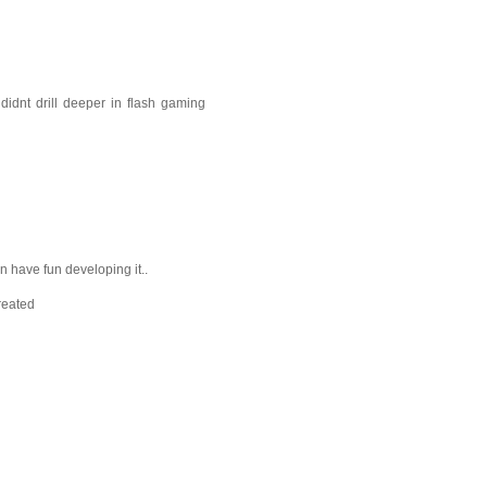
idnt drill deeper in flash gaming
 have fun developing it..
reated