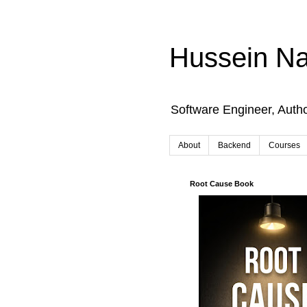
Hussein Na
Software Engineer, Auth
About
Backend
Courses
Root Cause Book