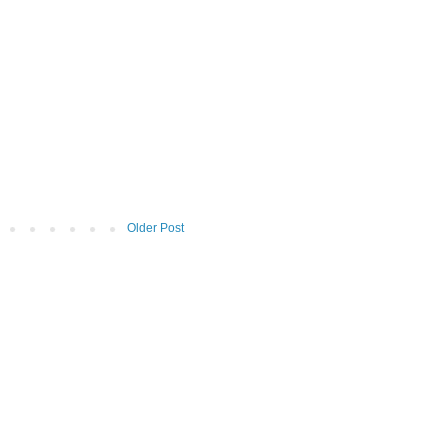
Older Post