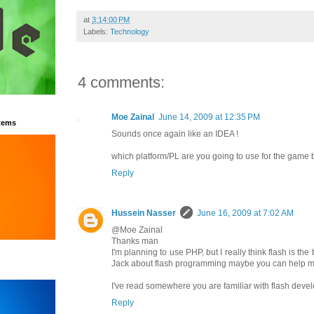
at
3:14:00 PM
Labels:
Technology
4 comments:
Moe Zainal
June 14, 2009 at 12:35 PM
tems
Sounds once again like an IDEA !
which platform/PL are you going to use for the game
Reply
Hussein Nasser
June 16, 2009 at 7:02 AM
@Moe Zainal
Thanks man
I'm planning to use PHP, but I really think flash is the
Jack about flash programming maybe you can help 
I've read somewhere you are familiar with flash deve
Reply