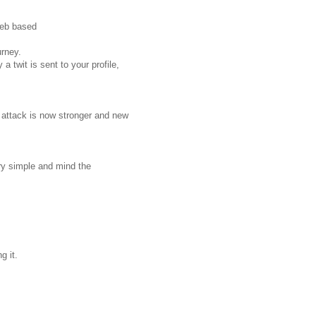
web based
urney.
a twit is sent to your profile,
 attack is now stronger and new
ery simple and mind the
g it.