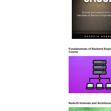
Fundamentals of Backend Engin
Course
NodeJS Internals and Architectu