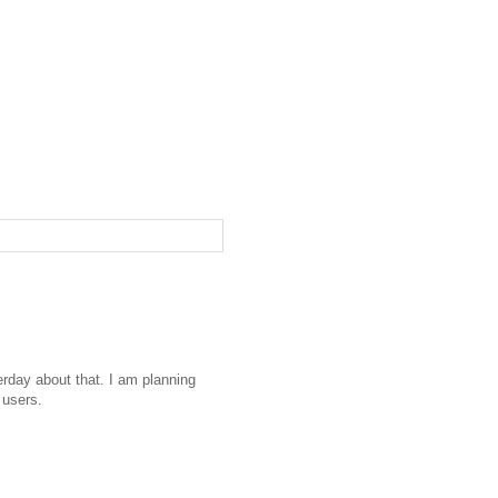
erday about that. I am planning
 users.