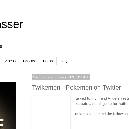
sser
or
Videos
Podcast
Books
Blog
Saturday, June 13, 2009
Twikemon - Pokemon on Twitter
I talked to my friend Anders yest
to create a small game for twitter
I'm keeping in mind the following