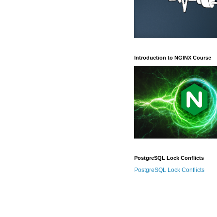
Introduction to NGINX Course
PostgreSQL Lock Conflicts
PostgreSQL Lock Conflicts