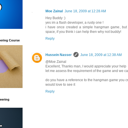
Moe Zainal
June 18, 2009 at 12:28 AM
Hey Buddy :)
yes im a flash developer, a rusty one !
i have once created a simple hangman game, but d
space, if you think i can help then why not buddy!
Reply
eering Course
Hussein Nasser
June 18, 2009 at 12:38 AM
@Moe Zainal
Excellent, Thanks man, I would appreciate your help
let me assess the requirement of the game and we can
do you have a reference to the hangman game you c
would love to see it
Reply
eering