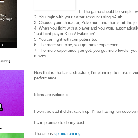
1. The game should be simple, 
2. You login with your twitter account using oAuth.
3. Choose your character, Pokemon, and then start the jo
4. When you fight with a player and you won, automatically 
"just beat player X on #Twikemon"
5. You can fight with computers too.
6. The more you play, you get more experience.
7. The more experience you get, you get more levels, you
moves.
eering
Now that is the basic structure, I'm planning to make it v
performance.
Ideas are welcome.
I won't be sad if didn't catch up, I'll be having fun developin
I can promise to do my best.
re
The site is
up and running