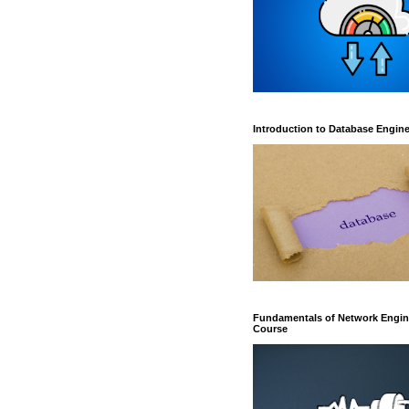
Introduction to Database Engin
Fundamentals of Network Engin
Course