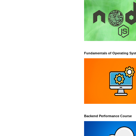
Fundamentals of Operating Sys
Backend Performance Course