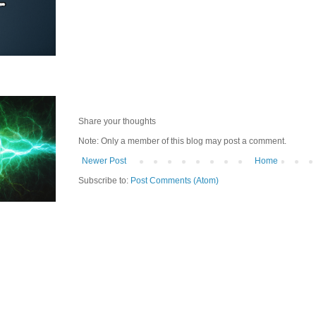
Share your thoughts
Note: Only a member of this blog may post a comment.
Newer Post
Home
Subscribe to:
Post Comments (Atom)