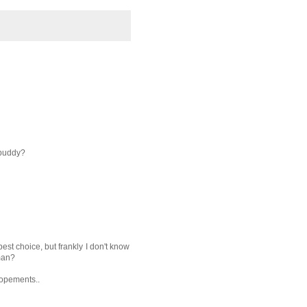
 buddy?
 best choice, but frankly I don't know
man?
lopements..