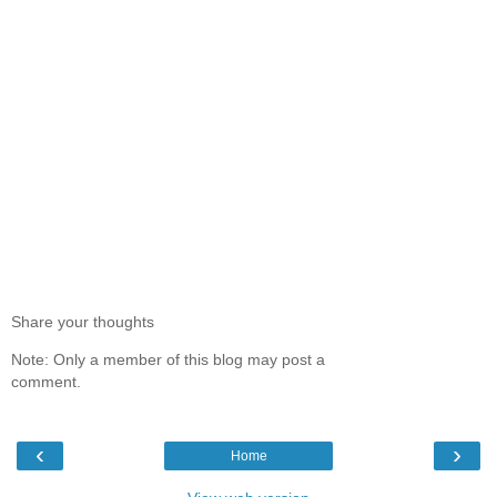
Share your thoughts
Note: Only a member of this blog may post a
comment.
‹
›
Home