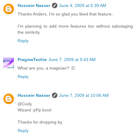
Hussein Nasser
June 4, 2009 at 5:39 AM
Thanks Anders, I'm so glad you liked that feature,
I'm planning to add more features too without sabotaging
the simlicity
Reply
PragmaTechie
June 7, 2009 at 9:43 AM
What are you, a magician? :D
Reply
Hussein Nasser
June 7, 2009 at 10:06 AM
@Cody
Wizard :pPp loool
Thanks for dropping by
Reply