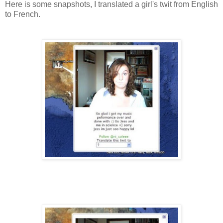
Here is some snapshots, I translated a girl's twit from English
to French.