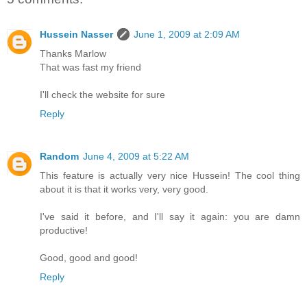
Hussein Nasser
June 1, 2009 at 2:09 AM
Thanks Marlow
That was fast my friend
I'll check the website for sure
Reply
Random
June 4, 2009 at 5:22 AM
This feature is actually very nice Hussein! The cool thing
about it is that it works very, very good.
I've said it before, and I'll say it again: you are damn
productive!
Good, good and good!
Reply