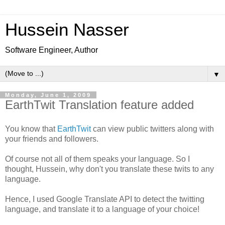
Hussein Nasser
Software Engineer, Author
▼
Monday, June 1, 2009
EarthTwit Translation feature added
You know that
EarthTwit
can view public twitters along with
your friends and followers.
Of course not all of them speaks your language. So I
thought, Hussein, why don't you translate these twits to any
language.
Hence, I used Google Translate API to detect the twitting
language, and translate it to a language of your choice!