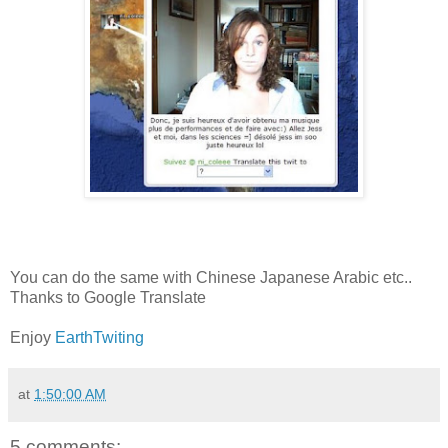
You can do the same with Chinese Japanese Arabic etc..
Thanks to Google Translate
Enjoy
EarthTwiting
at
1:50:00 AM
5 comments: