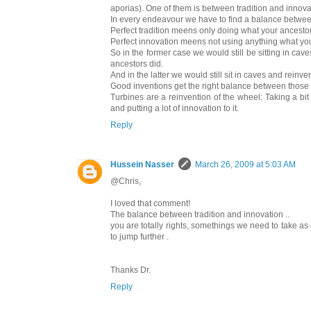
aporias). One of them is between tradition and innova
In every endeavour we have to find a balance betwe
Perfect tradition meens only doing what your ancestor
Perfect innovation meens not using anything what you
So in the former case we would still be sitting in caves w
ancestors did.
And in the latter we would still sit in caves and reinve
Good inventions get the right balance between those
Turbines are a reinvention of the wheel: Taking a bit 
and putting a lot of innovation to it.
Reply
Hussein Nasser
March 26, 2009 at 5:03 AM
@Chris,
I loved that comment!
The balance between tradition and innovation ..
you are totally rights, somethings we need to take 
to jump further .
Thanks Dr.
Reply