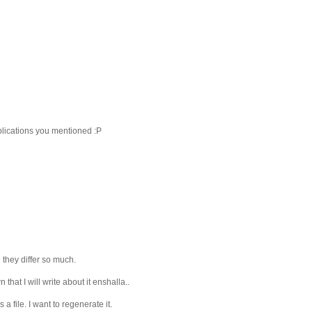
pplications you mentioned :P
they differ so much.
hat I will write about it enshalla..
a file. I want to regenerate it.