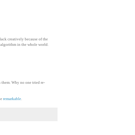
 lack creatively because of the
 algorithm in the whole world.
 them. Why no one tried re-
be
remarkable
.