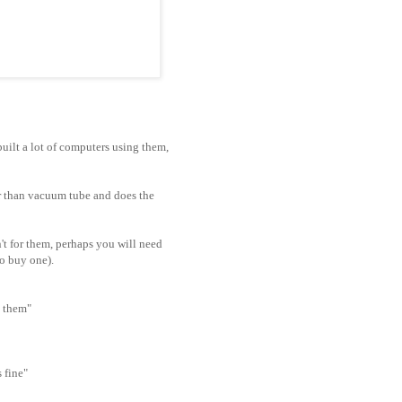
uilt a lot of computers using them,
r than
vacuum
tube and does the
't for them, perhaps you will need
to buy one).
g them"
 fine"