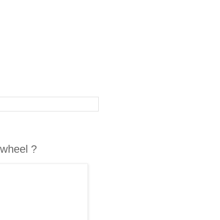
 wheel ?