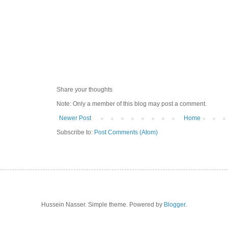
Share your thoughts
Note: Only a member of this blog may post a comment.
Newer Post
Home
Subscribe to:
Post Comments (Atom)
Hussein Nasser. Simple theme. Powered by
Blogger
.