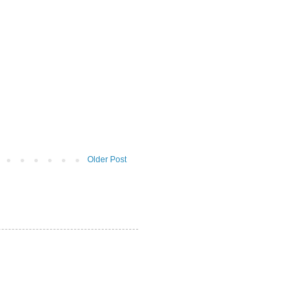
Older Post