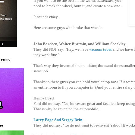
If you want to be the best in the world,
sometimes
, you
need to break the wheel, burn it, and create a new one.
It sounds crazy.
Here are some guys who broke that wheel:
John Bardeen, Walter Brattain, and William Shockley
They did NOT say: "Hey, we have
vacuum tubes
and we have b
they work fine."
eering
That's why they invented the transistor, thousand times smalle
same job.
Thanks to these guys you can hold your laptop now. If it weren
an entire room to fit you computer in. (And your entire salary 
Henry Ford
Ford did not say: "No, horses are great and fast, lets keep usin
That is why he invented the automobile.
Larry Page And Sergey Brin
They did not say: "we do not want to re-invent Yahoo! It works
re