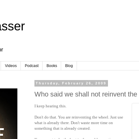
sser
or
Videos
Podcast
Books
Blog
Thursday, February 26, 2009
Who said we shall not reinvent the
I keep hearing this.
Don't do that. You are reinventing the wheel. Just use
what is already there. Don't waste more time on
something that is already created.