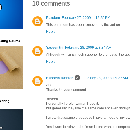
10 comments:
Random
February 27, 2009 at 12:25 PM
This comment has been removed by the author.
Reply
eering Course
Yaseen titi
February 28, 2009 at 8:34 AM
Although winrar is much superior to the rest of the a
Reply
Hussein Nasser
February 28, 2009 at 9:27 AM
Anders
Thanks for your comment
Yaseen
eering
Personally I prefer winrar, I love it,
but generally they use the same concept even though 
I wrote that example because I have an idea of my own t
Yes I want to reinvent huffman I don't want to compress 