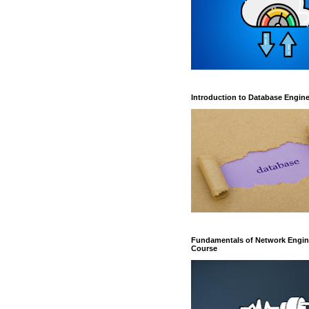
Introduction to Database Engin
Fundamentals of Network Engin
Course