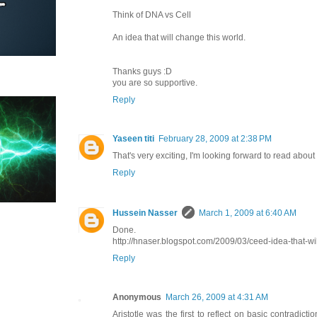
Think of DNA vs Cell
An idea that will change this world.
Thanks guys :D
you are so supportive.
Reply
Yaseen titi
February 28, 2009 at 2:38 PM
That's very exciting, I'm looking forward to read about 
Reply
Hussein Nasser
March 1, 2009 at 6:40 AM
Done.
http://hnaser.blogspot.com/2009/03/ceed-idea-that-wi
Reply
Anonymous
March 26, 2009 at 4:31 AM
Aristotle was the first to reflect on basic contradicti