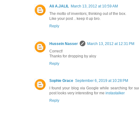
Ali A.JALIL
March 13, 2012 at 10:59 AM
The motto of inventors; thinking out of the box.
Like your post .. keep it up bro.
Reply
Hussein Nasser
March 13, 2012 at 12:31 PM
Correct!
Thanks for dropping by aloy
Reply
Sophie Grace
September 6, 2019 at 10:28 PM
I found your blog via Google while searching for su
post looks very interesting for me
instastalker
Reply