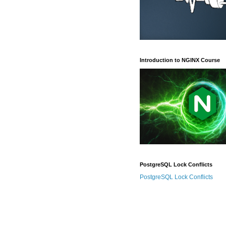
Introduction to NGINX Course
PostgreSQL Lock Conflicts
PostgreSQL Lock Conflicts