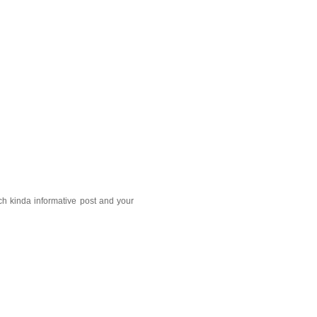
ch kinda informative post and your