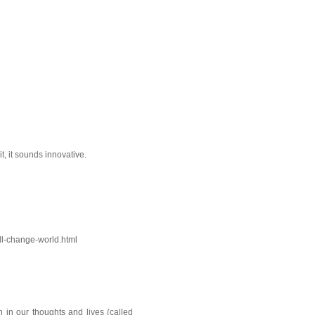
it, it sounds innovative.
ll-change-world.html
on in our thoughts and lives (called