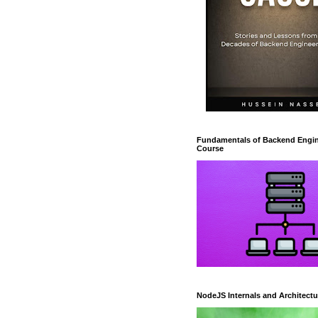
Fundamentals of Backend Engin
Course
NodeJS Internals and Architectu