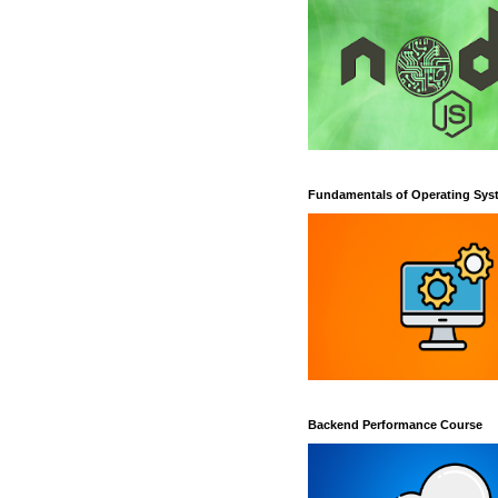
Fundamentals of Operating Sys
Backend Performance Course