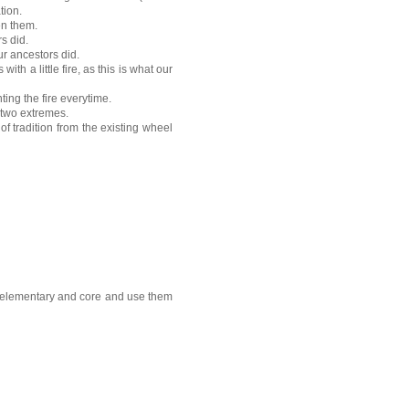
tion.
en them.
s did.
r ancestors did.
ith a little fire, as this is what our
nting the fire everytime.
 two extremes.
of tradition from the existing wheel
as elementary and core and use them