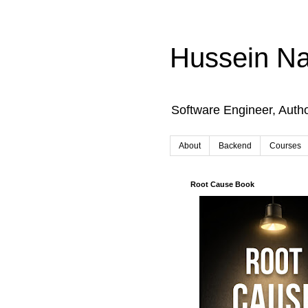
Hussein Na
Software Engineer, Auth
About
Backend
Courses
Root Cause Book