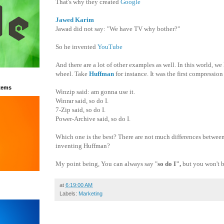
That's why they created
Google
Jawed Karim
Jawad did not say: "We have TV why bother?"
So he invented
YouTube
And there are a lot of other examples as well. In this world, we
wheel. Take
Huffman
for instance. It was
the first compression
tems
Winzip said: am gonna use it.
Winrar said, so do I.
7-Zip said, so do I.
Power-Archive said, so do I.
Which one is the best? There are not much differences between
inventing Huffman?
My point being, You can always say "
so do I",
b
ut you won't 
at
6:19:00 AM
Labels:
Marketing