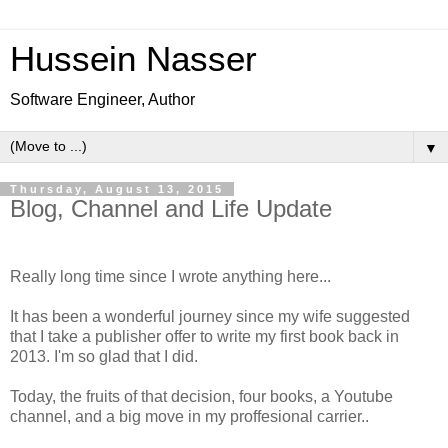
Hussein Nasser
Software Engineer, Author
▼
Thursday, August 13, 2015
Blog, Channel and Life Update
Really long time since I wrote anything here...
It has been a wonderful journey since my wife suggested
that I take a publisher offer to write my first book back in
2013. I'm so glad that I did.
Today, the fruits of that decision, four books, a Youtube
channel, and a big move in my proffesional carrier..