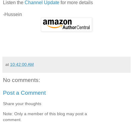
Listen the
Channel Update
for more details
-Hussein
at
10:42:00 AM
No comments:
Post a Comment
Share your thoughts
Note: Only a member of this blog may post a
comment.