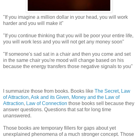
"If you imagine a million dollar in your head, you will work
harder and you will make it"
"If you continue thinking that you will be poor your entire life,
you will work less and you will not get any money soon"
"If someone's sad sat in a chair and then you come and set
in the same chair you're mood will change based on his
because the energy transfers those negative signals to you"
I summarize those from books. Books like
The Secret
,
Law
of Attraction
,
Ask and its Given
,
Money and the Law of
Attraction
,
Law of Connection
those books sell because they
answer questions. Questions that sat for long time
unanswered.
Those books are temporary fillers for gaps about yet
unexplained phenomena of a much stronger concept. Those