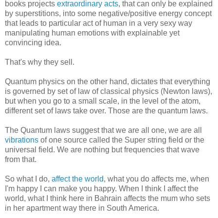
books projects
extraordinary acts
, that can only be explained
by superstitions, into some negative/positive energy concept
that leads to particular act of human in a very sexy way
manipulating human emotions with explainable yet
convincing idea.
That's why they sell.
Quantum physics on the other hand, dictates that everything
is governed by set of law of classical physics (Newton laws),
but when you go to a small scale, in the level of the atom,
different set of laws take over. Those are the quantum laws.
The Quantum laws suggest that we are all one, we are all
vibrations
of one source called the Super string field or the
universal field. We are nothing but frequencies that wave
from that.
So what I do,
affect the world
, what you do affects me, when
I'm happy I can make you happy. When I think I affect the
world, what I think here in Bahrain affects the mum who sets
in her apartment way there in South America.