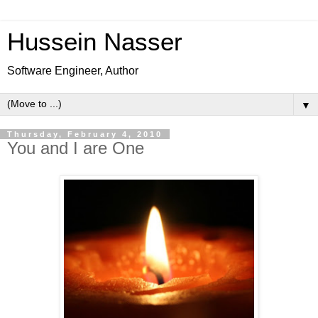
Hussein Nasser
Software Engineer, Author
▼
Thursday, February 4, 2010
You and I are One