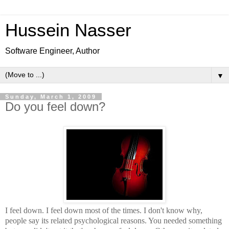
Hussein Nasser
Software Engineer, Author
▼
Sunday, March 1, 2009
Do you feel down?
I feel down. I feel down most of the times. I don't know why,
people say its related psychological reasons. You needed something