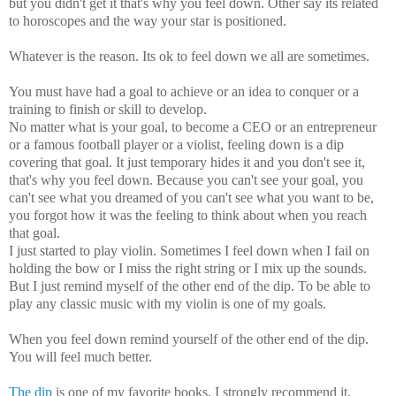
but you didn't get it that's why you feel down.
Other say its related
to horoscopes and the way your star is positioned.
Whatever is the reason. Its ok to feel down we all are sometimes.
You must have had a goal to achieve or an idea to conquer or a
training to finish or skill to develop.
No matter what is your goal, to become a CEO or an entrepreneur
or a famous football player or a violist, feeling down is a dip
covering that goal. It just
temporary
hides it and you don't see it,
that's why you feel down. Because you can't see your goal, you
can't see what you dreamed of you can't see what you want to be,
you forgot how it was the feeling to think about when you reach
that goal.
I just started to play violin. Sometimes I feel down when I fail on
holding the bow or I miss the right string or I mix up the sounds.
But I just remind myself of the other end of the dip. To be able to
play any classic music with my violin is one of my goals.
When you feel down remind yourself of the other end of the dip.
You will feel much better.
The dip
is one of my favorite books, I strongly recommend it.