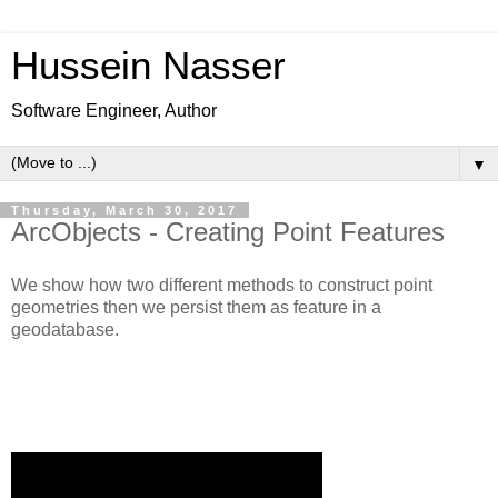
Hussein Nasser
Software Engineer, Author
▼
Thursday, March 30, 2017
ArcObjects - Creating Point Features
We show how two different methods to construct point
geometries then we persist them as feature in a
geodatabase.