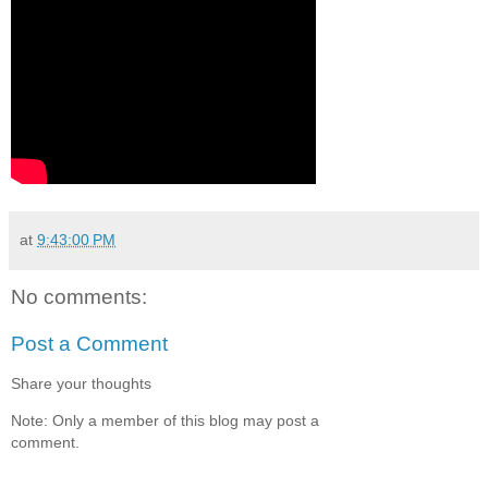
at
9:43:00 PM
No comments:
Post a Comment
Share your thoughts
Note: Only a member of this blog may post a
comment.