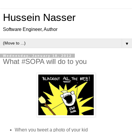
Hussein Nasser
Software Engineer, Author
▼
Wednesday, January 18, 2012
What #SOPA will do to you
When you tweet a photo of your kid