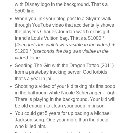
with Disney logo in the background. That's a
$500 fine.
When you link your blog post to a Skyirm walk-
through YouTube video that accidentally shows
the player's Charles Jourdan watch or his girl
friend's Louis Vuitton bag. That's a $1000 *
(#
seconds the watch was visible in the video)
+
$1200 * (#
seconds the bag was visible in the
video)
Fine.
Seeding The Girl with the Dragon Tattoo (2011)
from a piratebay tracking server. God forbids
that's a year in jail.
Shooting a video of your kid taking his first poop
in the bathroom while Nicole Scherzinger - Right
There is playing in the background. Your kid will
be old enough to clean your poop in prison.
You could get 5 years for uploading a Michael
Jackson song. One year more than the doctor
who killed him.