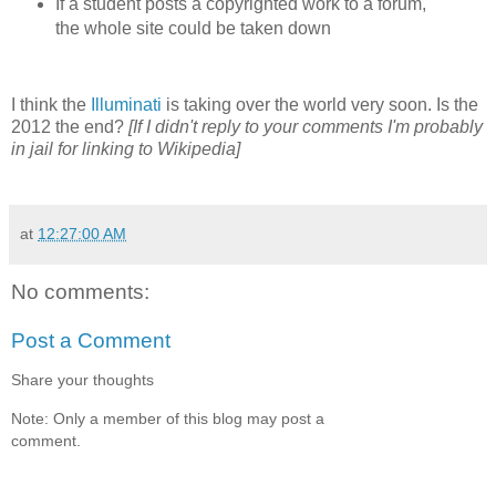
If a student posts a copyrighted work to a forum,
the whole site could be taken down
I think the
Illuminati
is taking over the world very soon. Is the
2012 the end?
[If I didn't reply to your comments I'm probably
in jail for linking to Wikipedia]
at
12:27:00 AM
No comments:
Post a Comment
Share your thoughts
Note: Only a member of this blog may post a
comment.