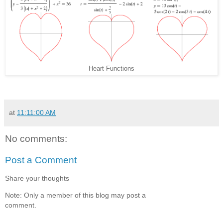
Heart Functions
at
11:11:00 AM
No comments:
Post a Comment
Share your thoughts
Note: Only a member of this blog may post a
comment.