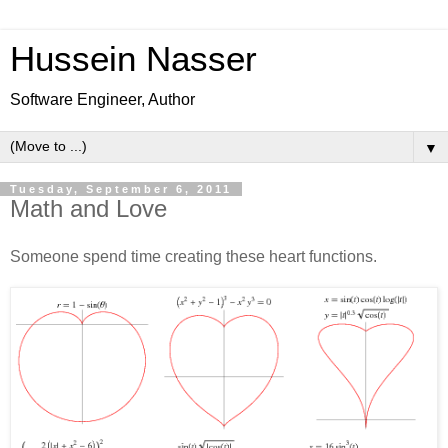
Hussein Nasser
Software Engineer, Author
▼
Tuesday, September 6, 2011
Math and Love
Someone spend time creating these heart functions.