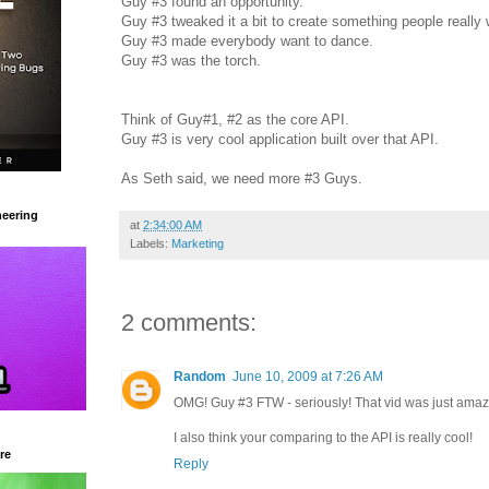
Guy #3 found an opportunity.
Guy #3 tweaked it a bit to create something people really 
Guy #3 made everybody want to dance.
Guy #3 was the torch.
Think of Guy#1, #2 as the core API.
Guy #3 is very cool application built over that API.
As Seth said, we need more #3 Guys.
eering
at
2:34:00 AM
Labels:
Marketing
2 comments:
Random
June 10, 2009 at 7:26 AM
OMG! Guy #3 FTW - seriously! That vid was just amaz
I also think your comparing to the API is really cool!
re
Reply