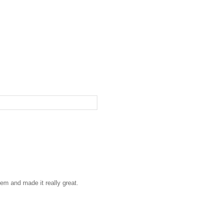
hem and made it really great.