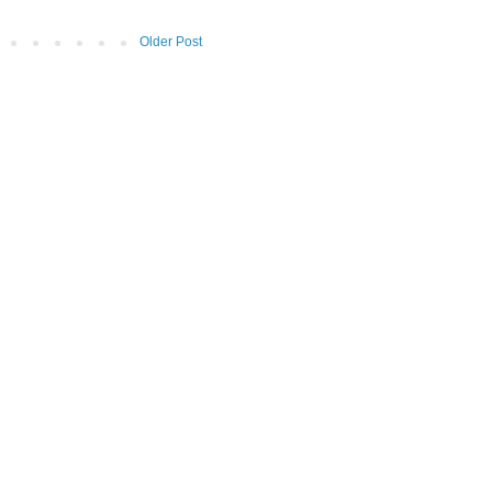
Older Post