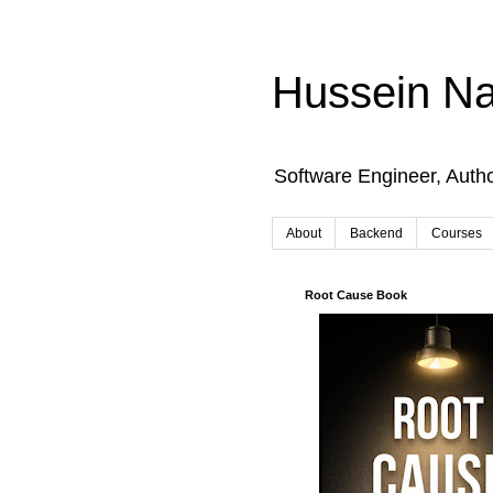
Hussein Na
Software Engineer, Auth
About
Backend
Courses
Root Cause Book