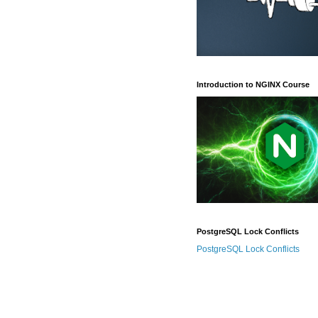
Introduction to NGINX Course
PostgreSQL Lock Conflicts
PostgreSQL Lock Conflicts