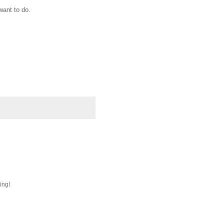
want to do.
ing!