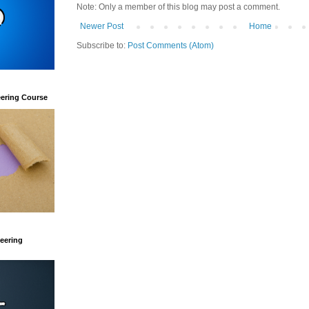
Note: Only a member of this blog may post a comment.
Newer Post
Home
Subscribe to:
Post Comments (Atom)
eering Course
eering