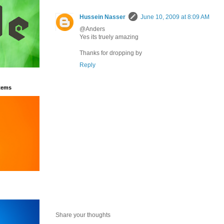
Hussein Nasser
June 10, 2009 at 8:09 AM
@Anders
Yes its truely amazing
Thanks for dropping by
Reply
tems
Share your thoughts