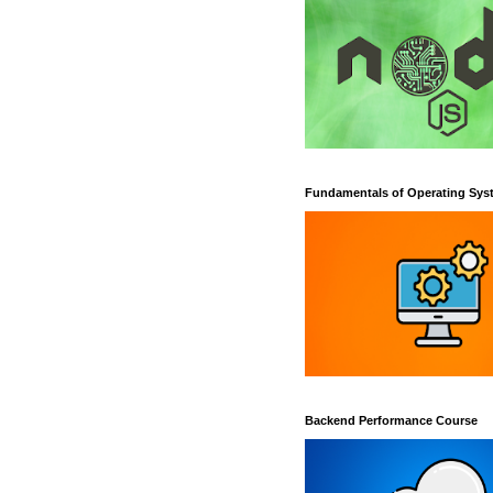
Fundamentals of Operating Sys
Backend Performance Course