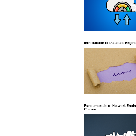
Introduction to Database Engin
Fundamentals of Network Engin
Course