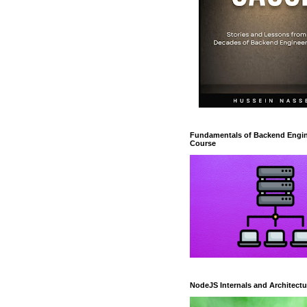
Fundamentals of Backend Engin
Course
NodeJS Internals and Architectu