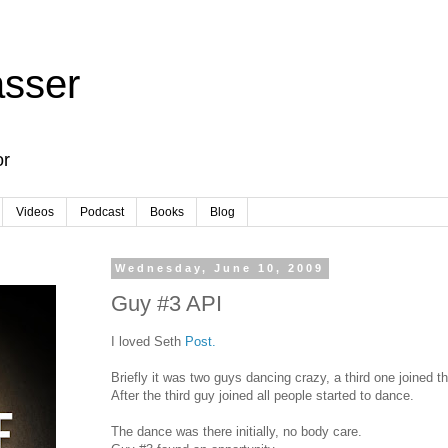
sser
or
Videos
Podcast
Books
Blog
Wednesday, June 10, 2009
Guy #3 API
I loved Seth
Post.
Briefly it was two guys dancing crazy, a third one joined t
After the third guy joined all people started to dance.
The dance was there initially, no body care.