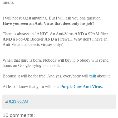
means.
I will not suggest anything. But I will ask you one question.
Have you seen an Anti-Virus that does only his job?
There is always an "AND". An Anti-Virus
AND
a SPAM filter
AND
a Pop-Up Blocker
AND
a Firewall
.
Why don't I have an
Anti-Virus that detects viruses only?
When that guru is born. Nobody will buy it. Nobody will spend
hours on Google trying to crack it.
Because it will be for free. And yes, everybody will
talk
about it.
At least I know that guru will be a
Purple Cow Anti-Virus.
at
6:23:00 AM
10 comments: