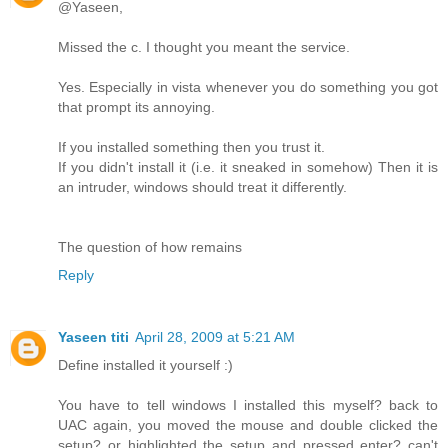
@Yaseen,
Missed the c. I thought you meant the service.
Yes. Especially in vista whenever you do something you got
that prompt its annoying.
If you installed something then you trust it.
If you didn't install it (i.e. it sneaked in somehow) Then it is
an intruder, windows should treat it differently.
The question of how remains
Reply
Yaseen titi
April 28, 2009 at 5:21 AM
Define installed it yourself :)
You have to tell windows I installed this myself? back to
UAC again, you moved the mouse and double clicked the
setup? or highlighted the setup and pressed enter? can't