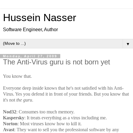
Hussein Nasser
Software Engineer, Author
▼
Monday, April 27, 2009
The Anti-Virus guru is not born yet
You know that.
Everyone deep inside knows that he's not satisfied with his Anti-
Virus. Yes you defend it in front of your friends. But you know that
it's not
the guru
.
Nod32
: Consumes too much memory.
Kaspersky
: It treats everything as a virus including me.
Norton
: Most viruses know how to kill it.
Avast
: They want to sell you the professional software by any