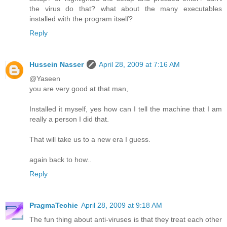
the virus do that? what about the many executables
installed with the program itself?
Reply
Hussein Nasser
April 28, 2009 at 7:16 AM
@Yaseen
you are very good at that man,
Installed it myself, yes how can I tell the machine that I am
really a person I did that.
That will take us to a new era I guess.
again back to how..
Reply
PragmaTechie
April 28, 2009 at 9:18 AM
The fun thing about anti-viruses is that they treat each other