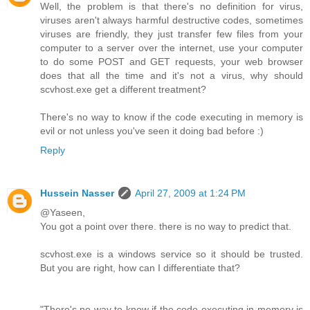
Well, the problem is that there's no definition for virus,
viruses aren't always harmful destructive codes, sometimes
viruses are friendly, they just transfer few files from your
computer to a server over the internet, use your computer
to do some POST and GET requests, your web browser
does that all the time and it's not a virus, why should
scvhost.exe get a different treatment?
There's no way to know if the code executing in memory is
evil or not unless you've seen it doing bad before :)
Reply
Hussein Nasser
April 27, 2009 at 1:24 PM
@Yaseen,
You got a point over there. there is no way to predict that.
scvhost.exe is a windows service so it should be trusted.
But you are right, how can I differentiate that?
"There's no way to know if the code executing in memory is