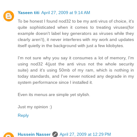
Yaseen titi
April 27, 2009 at 9:14 AM
To be honest I found nod32 to be my anti virus of choice, it's
quite sophisticated when it comes to treating viruses(for
example doesn't label key generators as viruses while they
clearly aren't), it never interferes with my work and updates
itself quietly in the background with just a few kilobytes.
I'm not sure why you say it consumes a lot of memory, I'm
using nod32 4(just the anti virus not the whole security
suite) and it's using 50mb of my ram, which is nothing in
today standards, and I've never noticed any degrade in my
system performance since I installed it.
Even its menus are simple yet stylish.
Just my opinion :)
Reply
Hussein Nasser
April 27, 2009 at 12:29 PM