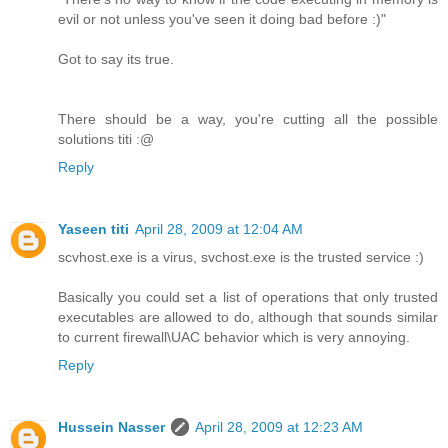
evil or not unless you've seen it doing bad before :)"
Got to say its true.
There should be a way, you're cutting all the possible
solutions titi :@
Reply
Yaseen titi
April 28, 2009 at 12:04 AM
scvhost.exe is a virus, svchost.exe is the trusted service :)
Basically you could set a list of operations that only trusted
executables are allowed to do, although that sounds similar
to current firewall\UAC behavior which is very annoying.
Reply
Hussein Nasser
April 28, 2009 at 12:23 AM