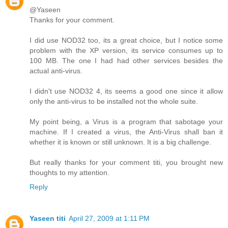
@Yaseen
Thanks for your comment.
I did use NOD32 too, its a great choice, but I notice some
problem with the XP version, its service consumes up to
100 MB. The one I had had other services besides the
actual anti-virus.
I didn't use NOD32 4, its seems a good one since it allow
only the anti-virus to be installed not the whole suite.
My point being, a Virus is a program that sabotage your
machine. If I created a virus, the Anti-Virus shall ban it
whether it is known or still unknown. It is a big challenge.
But really thanks for your comment titi, you brought new
thoughts to my attention.
Reply
Yaseen titi
April 27, 2009 at 1:11 PM