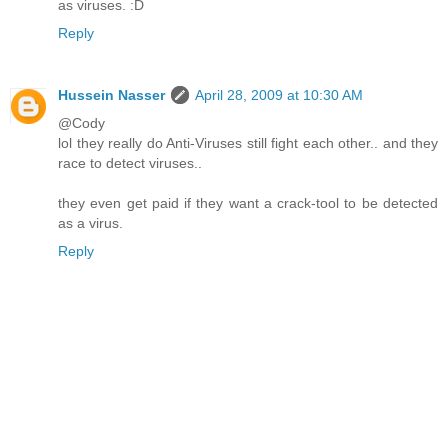
as viruses. :D
Reply
Hussein Nasser
April 28, 2009 at 10:30 AM
@Cody
lol they really do Anti-Viruses still fight each other.. and they
race to detect viruses..
they even get paid if they want a crack-tool to be detected
as a virus.
Reply